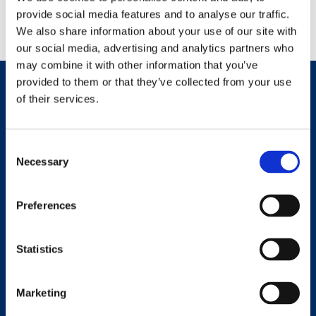
Return to Homepage
provide social media features and to analyse our traffic.
We also share information about your use of our site with
our social media, advertising and analytics partners who
may combine it with other information that you’ve
provided to them or that they’ve collected from your use
of their services.
Consent
Necessary
Selection
Preferences
Statistics
Contact Details
22 Borestone Place, Stirling, FK7 0PP
Marketing