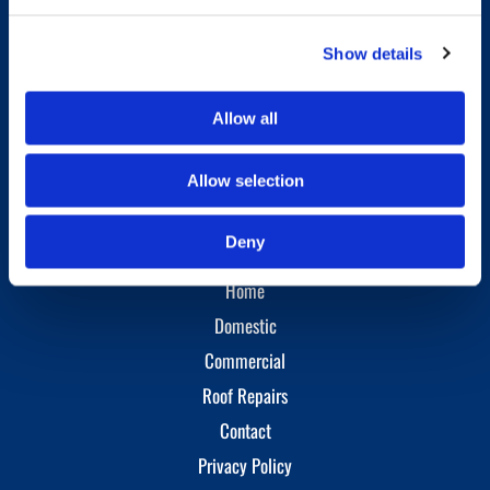
Phone:
01786 346829
Mobile:
07824 722043
Show details
Opening Hours
Allow all
Monday - Sunday
09:00 AM - 09:00 PM
Allow selection
Site Links
Deny
Home
Domestic
Commercial
Roof Repairs
Contact
Privacy Policy