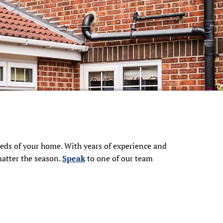
needs of your home. With years of experience and
matter the season.
Speak
to one of our team