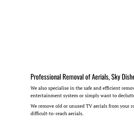
Professional Removal of Aerials, Sky Dish
We also specialise in the safe and efficient rem
entertainment system or simply want to declutte
We remove old or unused TV aerials from your ro
difficult-to-reach aerials.