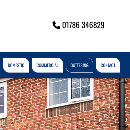
01786 346829

DOMESTIC
COMMERCIAL
GUTTERING
CONTACT