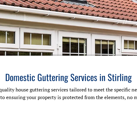
Domestic Guttering Services in Stirling
quality house guttering services tailored to meet the specific 
d to ensuring your property is protected from the elements, no 