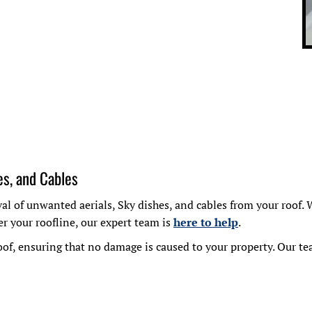
es, and Cables
oval of unwanted aerials, Sky dishes, and cables from your roo
r your roofline, our expert team is
here to help
.
of, ensuring that no damage is caused to your property. Our tea