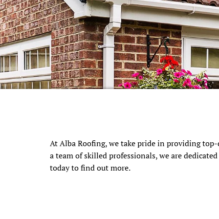
At Alba Roofing, we take pride in providing top-
a team of skilled professionals, we are dedicate
today to find out more.