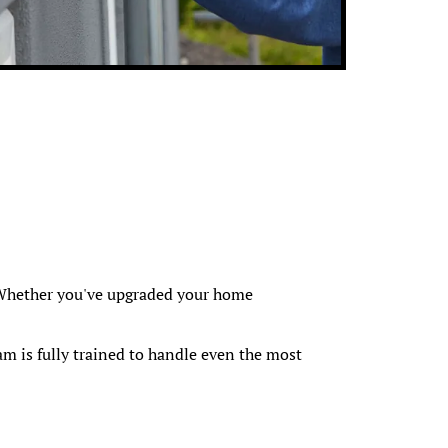
f. Whether you've upgraded your home
m is fully trained to handle even the most