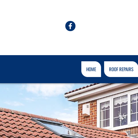
HOME
ROOF REPAIRS