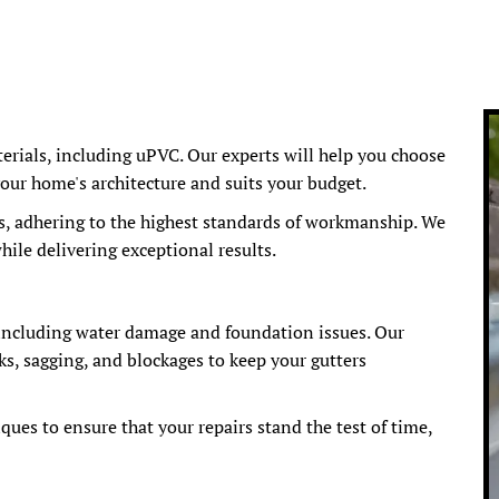
terials, including uPVC. Our experts will help you choose
our home's architecture and suits your budget.
s, adhering to the highest standards of workmanship. We
ile delivering exceptional results.
 including water damage and foundation issues. Our
ks, sagging, and blockages to keep your gutters
ues to ensure that your repairs stand the test of time,