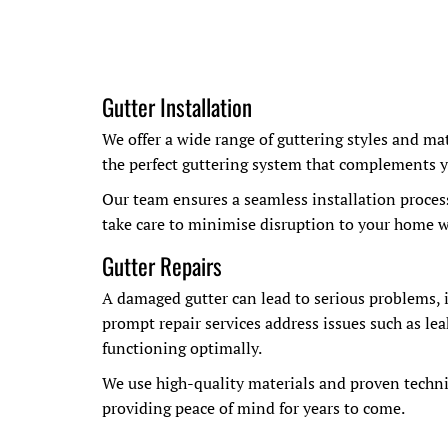
Gutter Installation
We offer a wide range of guttering styles and ma
the perfect guttering system that complements y
Our team ensures a seamless installation proces
take care to minimise disruption to your home wh
Gutter Repairs
A damaged gutter can lead to serious problems,
prompt repair services address issues such as lea
functioning optimally.
We use high-quality materials and proven techniq
providing peace of mind for years to come.