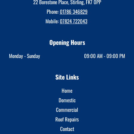
22 Borestone Place, Stirling, FK7 0PP
Phone:
01786 346829
Mobile:
07824 722043
Opening Hours
Monday - Sunday
09:00 AM - 09:00 PM
Site Links
Home
Domestic
Commercial
Roof Repairs
Contact