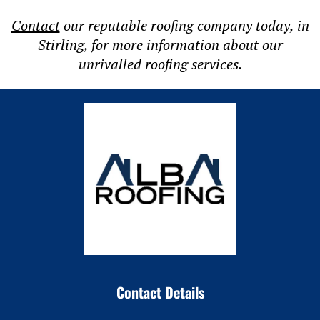
Contact
our reputable roofing company today, in
Stirling, for more information about our
unrivalled roofing services.
Contact Details