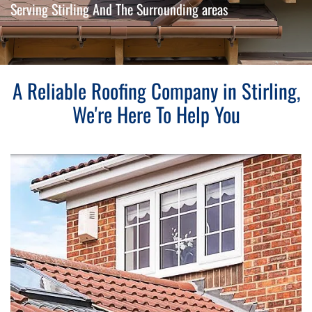
Serving Stirling And The Surrounding areas
A Reliable Roofing Company in Stirling,
We're Here To Help You