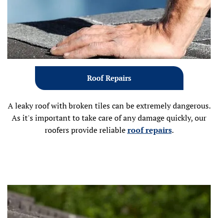
Roof Repairs
A leaky roof with broken tiles can be extremely dangerous.
As it's important to take care of any damage quickly, our
roofers provide reliable
roof repairs
.