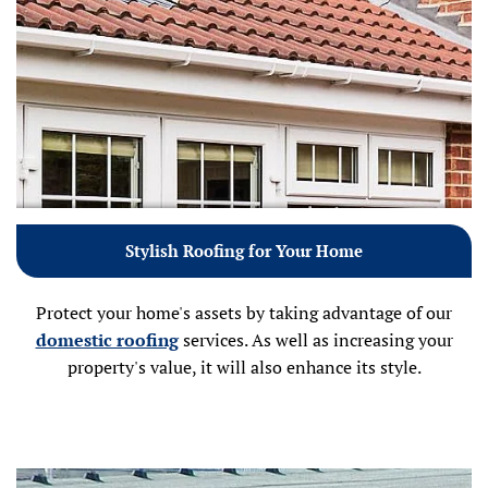
Stylish Roofing for Your Home
Protect your home's assets by taking advantage of our
domestic roofing
services. As well as increasing your
property's value, it will also enhance its style.