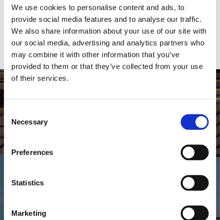
We use cookies to personalise content and ads, to
touch with the team today, we can either repair if possible
provide social media features and to analyse our traffic.
or replace your guttering.
We also share information about your use of our site with
our social media, advertising and analytics partners who
may combine it with other information that you’ve
provided to them or that they’ve collected from your use
of their services.
For all your roofing solutions call
Consent
the roofers at Alba Roofing in
Necessary
Selection
Stirling today
Preferences
01786 346829
|
07824 722043
Statistics
Gallery
Marketing