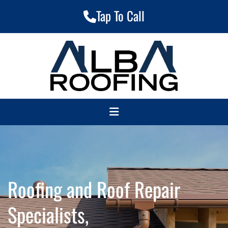
Tap To Call
Roofing and Roof Repair
Specialists,