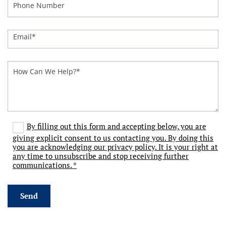
By filling out this form and accepting below, you are
giving explicit consent to us contacting you. By doing this
you are acknowledging our privacy policy. It is your right at
any time to unsubscribe and stop receiving further
communications. *