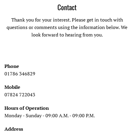
Contact
Thank you for your interest. Please get in touch with
questions or comments using the information below. We
look forward to hearing from you.
Phone
01786 346829
Mobile
07824 722043
Hours of Operation
Monday - Sunday - 09:00 A.M. - 09:00 P.M.
Address