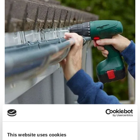
Guttering Services
This website uses cookies
If you've got gutters that are leaking or broken get in