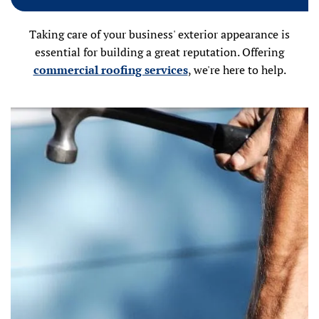
Taking care of your business' exterior appearance is
essential for building a great reputation. Offering
commercial roofing services
, we're here to help.