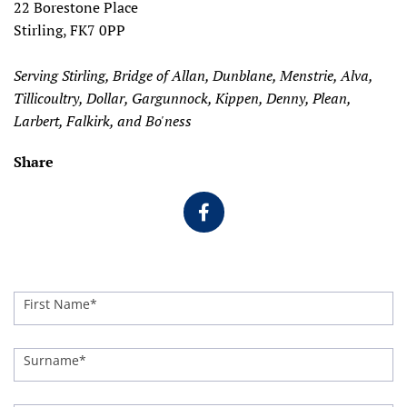
22 Borestone Place
Stirling, FK7 0PP
Serving Stirling, Bridge of Allan, Dunblane, Menstrie, Alva,
Tillicoultry, Dollar, Gargunnock, Kippen, Denny, Plean,
Larbert, Falkirk, and Bo'ness
Share