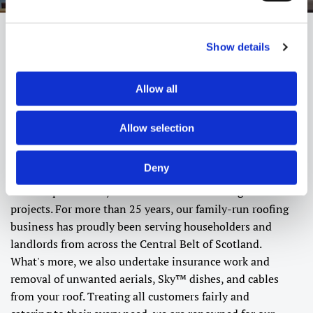
Show details
About Alba Roofing
Allow all
Improve your home's exterior and increase its overall
value by relying on our highly regarded roofing
Allow selection
company. At Alba Roofing, in Stirling, our dedicated
expert roofers are on hand to provide both
domestic
and
Deny
commercial
roofing services. Specialising in gutters and
exterior paint work, we can handle a wide range of
projects. For more than 25 years, our family-run roofing
business has proudly been serving householders and
landlords from across the Central Belt of Scotland.
What's more, we also undertake insurance work and
removal of unwanted aerials, Sky™ dishes, and cables
from your roof. Treating all customers fairly and