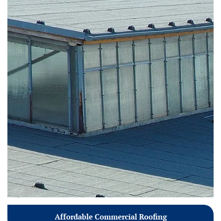
Affordable Commercial Roofing