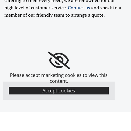
catering to their every need, we are renowned for our
high level of customer service.
Contact us
and speak to a
member of our friendly team to arrange a quote.
Please accept marketing cookies to view this
content.
Accept cookies